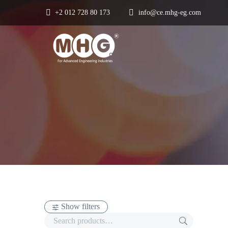
+2 012 728 80 173
info@ce.mhg-eg.com
Show filters