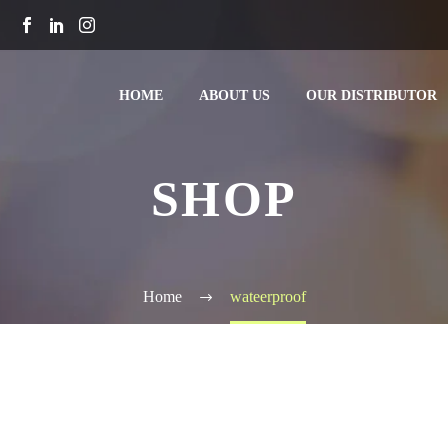
HOME
ABOUT US
OUR DISTRIBUTOR
SHOP
Home
wateerproof