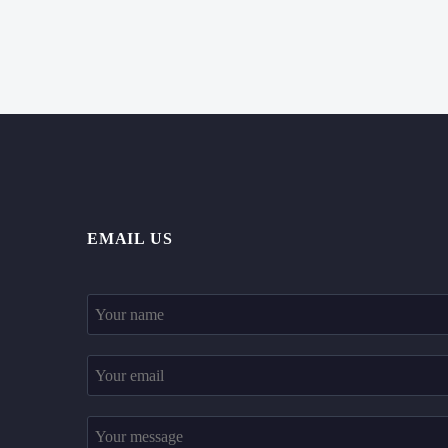
EMAIL US