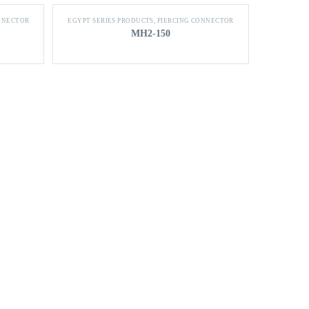
NNECTOR
EGYPT SERIES PRODUCTS
,
PIERCING CONNECTOR
MH2-150