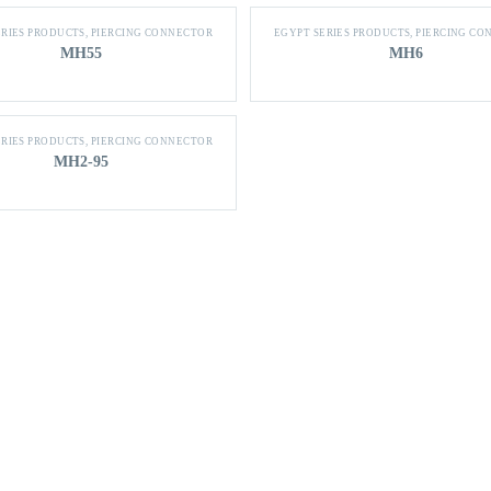
ERIES PRODUCTS
,
PIERCING CONNECTOR
EGYPT SERIES PRODUCTS
,
PIERCING CO
MH55
MH6
ERIES PRODUCTS
,
PIERCING CONNECTOR
MH2-95