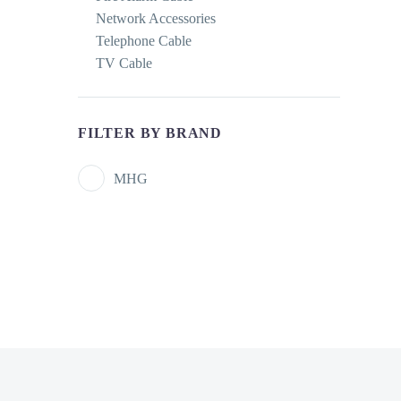
Network Accessories
Telephone Cable
TV Cable
FILTER BY BRAND
MHG