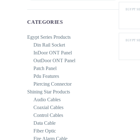
EGYPT S
CATEGORIES
Egypt Series Products
EGYPT S
Din Rail Socket
InDoor ONT Panel
OutDoor ONT Panel
Patch Panel
Pdu Features
Piercing Connector
Shining Star Products
Audio Cables
Coaxial Cables
Control Cables
Data Cable
Fiber Optic
Fire Alarm Cable