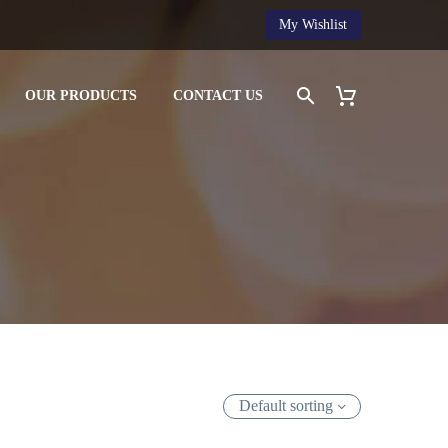
My Wishlist
OUR PRODUCTS
CONTACT US
Default sorting