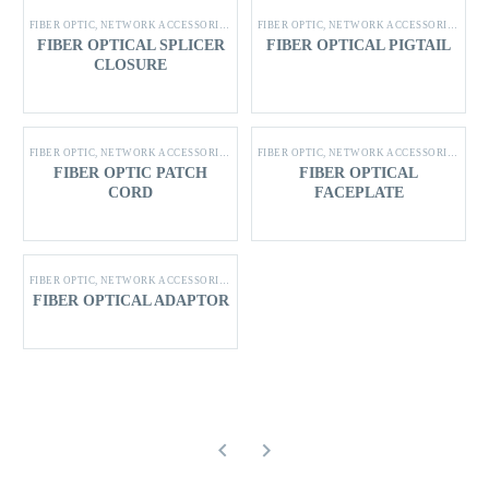
FIBER OPTIC
,
NETWORK ACCESSORIES
,
SHINING STAR PRODUCTS
FIBER OPTIC
,
NETWORK ACCESSORIES
,
SHI
FIBER OPTICAL SPLICER
FIBER OPTICAL PIGTAIL
CLOSURE
FIBER OPTIC
,
NETWORK ACCESSORIES
,
SHINING STAR PRODUCTS
FIBER OPTIC
,
NETWORK ACCESSORIES
,
SHI
FIBER OPTIC PATCH
FIBER OPTICAL
CORD
FACEPLATE
FIBER OPTIC
,
NETWORK ACCESSORIES
,
SHINING STAR PRODUCTS
FIBER OPTICAL ADAPTOR