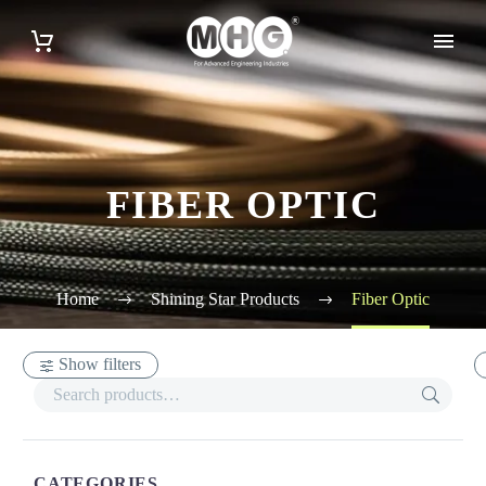
FIBER OPTIC
Home
Shining Star Products
Fiber Optic
Show filters
CATEGORIES