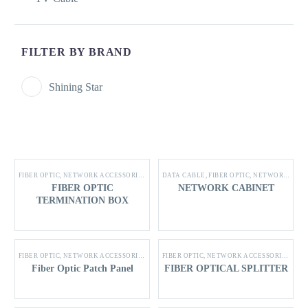
FILTER BY BRAND
Shining Star
FIBER OPTIC
,
NETWORK ACCESSORIES
,
SHINING STAR PRODUCTS
DATA CABLE
,
FIBER OPTIC
,
NETWORK ACCESSORIES
FIBER OPTIC
NETWORK CABINET
TERMINATION BOX
FIBER OPTIC
,
NETWORK ACCESSORIES
,
SHINING STAR PRODUCTS
FIBER OPTIC
,
NETWORK ACCESSORIES
,
SHI
Fiber Optic Patch Panel
FIBER OPTICAL SPLITTER