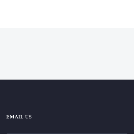
EMAIL US