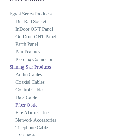
Egypt Series Products
Din Rail Socket
InDoor ONT Panel
OutDoor ONT Panel
Patch Panel
Pdu Features
Piercing Connector
Shining Star Products
Audio Cables
Coaxial Cables
Control Cables
Data Cable
Fiber Optic
Fire Alarm Cable
Network Accessories
Telephone Cable
TV Cable