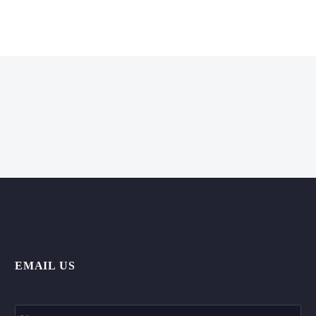
EMAIL US