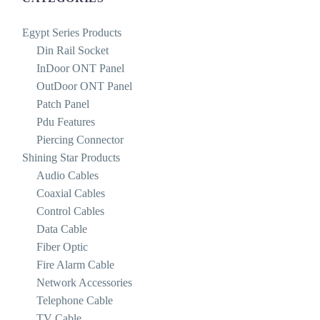
Egypt Series Products
Din Rail Socket
InDoor ONT Panel
OutDoor ONT Panel
Patch Panel
Pdu Features
Piercing Connector
Shining Star Products
Audio Cables
Coaxial Cables
Control Cables
Data Cable
Fiber Optic
Fire Alarm Cable
Network Accessories
Telephone Cable
TV Cable