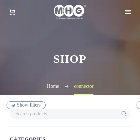
SHOP
Home
connector
Show filters
CATEGORIES