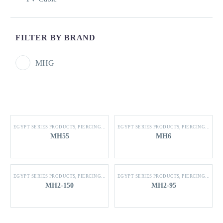
FILTER BY BRAND
MHG
EGYPT SERIES PRODUCTS
,
PIERCING CONNECTOR
EGYPT SERIES PRODUCTS
,
PIERCING CONNECTOR
MH55
MH6
EGYPT SERIES PRODUCTS
,
PIERCING CONNECTOR
EGYPT SERIES PRODUCTS
,
PIERCING CONNECTOR
MH2-150
MH2-95