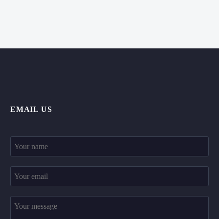
EMAIL US