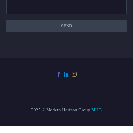
2025 © Modern Horizon Group
MHG