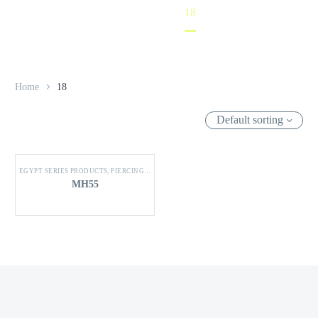
Home
18
Home
18
Default sorting
EGYPT SERIES PRODUCTS
,
PIERCING CONNECTOR
MH55