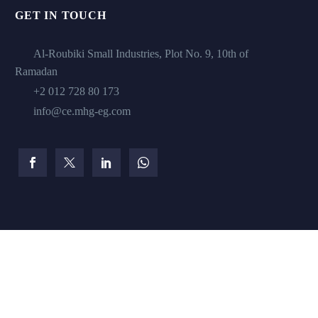
GET IN TOUCH
Al-Roubiki Small Industries, Plot No. 9, 10th of
Ramadan
+2 012 728 80 173
info@ce.mhg-eg.com