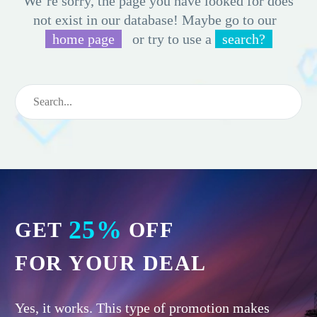
We’re sorry, the page you have looked for does
not exist in our database! Maybe go to our
home page
or try to use a
search?
25%
GET
OFF
FOR YOUR DEAL
Yes, it works. This type of promotion makes