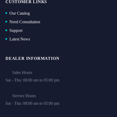
CUSTOMER LINKS
Our Catalog
Need Consultation
Support
Latest News
DEALER INFORMATION
Sales Hours
Sat - Thu: 08:00 am to 05:00 pm
Service Hours
Sat - Thu: 08:00 am to 05:00 pm