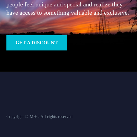
people feel unique and special and realize they
have access to something valuable and exclusive.
GET A DISCOUNT
Copyright © MHG
All rights reserved.