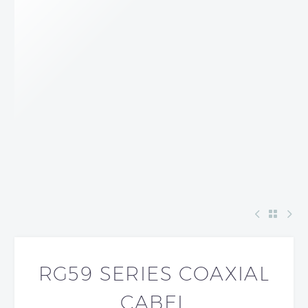
RG59 SERIES COAXIAL
CABEL