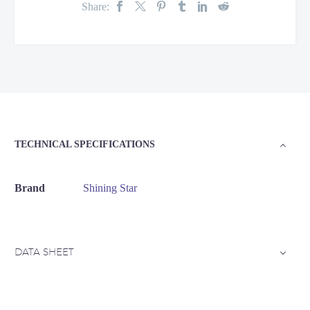
Share:
TECHNICAL SPECIFICATIONS
Brand
Shining Star
DATA SHEET