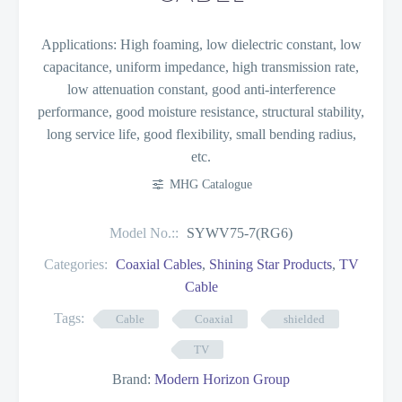
Applications: High foaming, low dielectric constant, low
capacitance, uniform impedance, high transmission rate,
low attenuation constant, good anti-interference
performance, good moisture resistance, structural stability,
long service life, good flexibility, small bending radius,
etc.
MHG Catalogue
Model No.::
SYWV75-7(RG6)
Categories:
Coaxial Cables
,
Shining Star Products
,
TV
Cable
Tags:
Cable
Coaxial
shielded
TV
Brand:
Modern Horizon Group