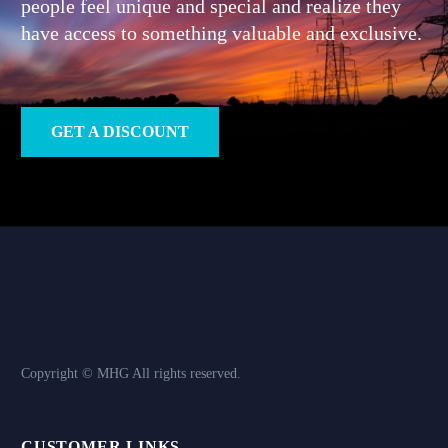
people feel unique and special and realize they
have access to something valuable and exclusive.
GET A DISCOUNT
Copyright © MHG
All rights reserved.
CUSTOMER LINKS