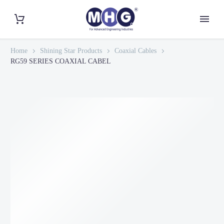
Home
Shining Star Products
Coaxial Cables
RG59 SERIES COAXIAL CABEL