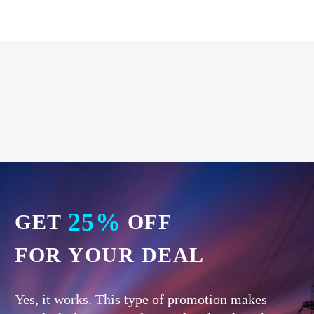
25%
GET
OFF
FOR YOUR DEAL
Yes, it works. This type of promotion makes