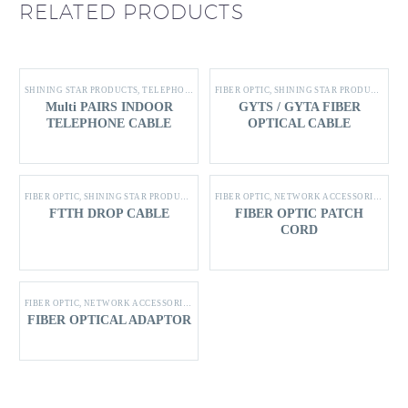
RELATED PRODUCTS
SHINING STAR PRODUCTS
,
TELEPHONE CABLE
FIBER OPTIC
,
SHINING STAR PRODUCTS
Multi PAIRS INDOOR
GYTS / GYTA FIBER
TELEPHONE CABLE
OPTICAL CABLE
FIBER OPTIC
,
SHINING STAR PRODUCTS
FIBER OPTIC
,
NETWORK ACCESSORIES
,
SHI
FTTH DROP CABLE
FIBER OPTIC PATCH
CORD
FIBER OPTIC
,
NETWORK ACCESSORIES
,
SHINING STAR PRODUCTS
FIBER OPTICAL ADAPTOR