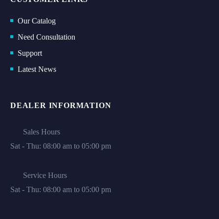
Our Catalog
Need Consultation
Support
Latest News
DEALER INFORMATION
Sales Hours
Sat - Thu: 08:00 am to 05:00 pm
Service Hours
Sat - Thu: 08:00 am to 05:00 pm