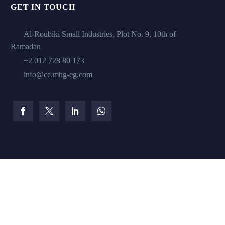
GET IN TOUCH
Al-Roubiki Small Industries, Plot No. 9, 10th of
Ramadan
+2 012 728 80 173
info@ce.mhg-eg.com