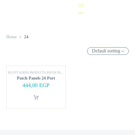
Home
24
Home
24
Default sorting
EGYPT SERIES PRODUCTS
,
PATCH PANEL
Patch Panels 24 Port
444,00
EGP