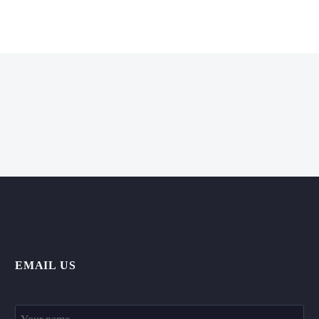
EMAIL US