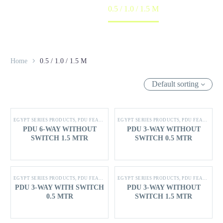
Home
0.5 / 1.0 / 1.5 M
Home
0.5 / 1.0 / 1.5 M
Default sorting
EGYPT SERIES PRODUCTS
,
PDU FEATURES
EGYPT SERIES PRODUCTS
,
PDU FEATURES
PDU 6-WAY WITHOUT
PDU 3-WAY WITHOUT
SWITCH 1.5 MTR
SWITCH 0.5 MTR
EGYPT SERIES PRODUCTS
,
PDU FEATURES
EGYPT SERIES PRODUCTS
,
PDU FEATURES
PDU 3-WAY WITH SWITCH
PDU 3-WAY WITHOUT
0.5 MTR
SWITCH 1.5 MTR