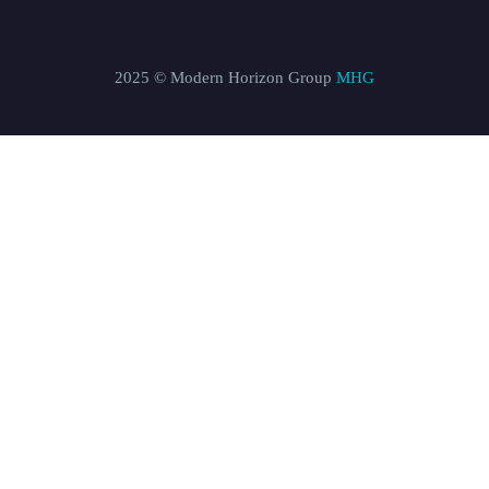
2025 © Modern Horizon Group
MHG