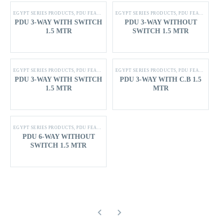
EGYPT SERIES PRODUCTS
,
PDU FEATURES
EGYPT SERIES PRODUCTS
,
PDU FEATURES
PDU 3-WAY WITH SWITCH
PDU 3-WAY WITHOUT
1.5 MTR
SWITCH 1.5 MTR
EGYPT SERIES PRODUCTS
,
PDU FEATURES
EGYPT SERIES PRODUCTS
,
PDU FEATURES
PDU 3-WAY WITH SWITCH
PDU 3-WAY WITH C.B 1.5
1.5 MTR
MTR
EGYPT SERIES PRODUCTS
,
PDU FEATURES
PDU 6-WAY WITHOUT
SWITCH 1.5 MTR